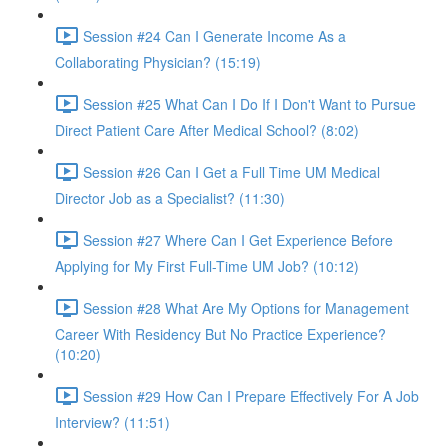
Session #24 Can I Generate Income As a
Collaborating Physician? (15:19)
Session #25 What Can I Do If I Don't Want to Pursue
Direct Patient Care After Medical School? (8:02)
Session #26 Can I Get a Full Time UM Medical
Director Job as a Specialist? (11:30)
Session #27 Where Can I Get Experience Before
Applying for My First Full-Time UM Job? (10:12)
Session #28 What Are My Options for Management
Career With Residency But No Practice Experience?
(10:20)
Session #29 How Can I Prepare Effectively For A Job
Interview? (11:51)