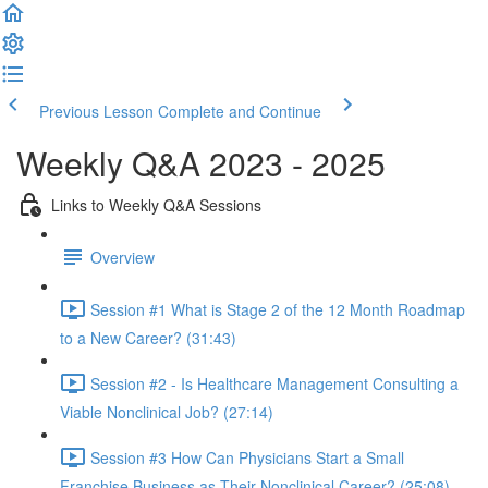
Previous Lesson
Complete and Continue
Weekly Q&A 2023 - 2025
Links to Weekly Q&A Sessions
Overview
Session #1 What is Stage 2 of the 12 Month Roadmap
to a New Career? (31:43)
Session #2 - Is Healthcare Management Consulting a
Viable Nonclinical Job? (27:14)
Session #3 How Can Physicians Start a Small
Franchise Business as Their Nonclinical Career? (25:08)