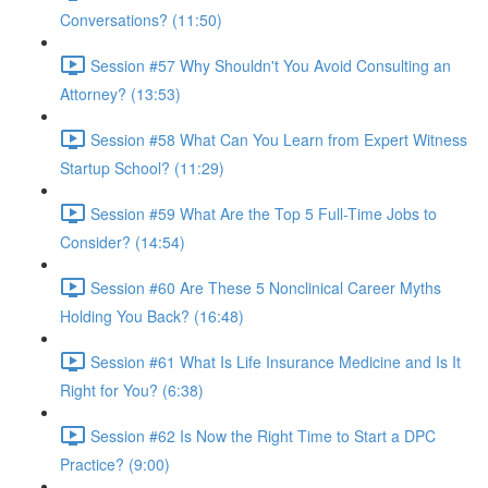
Conversations? (11:50)
Session #57 Why Shouldn't You Avoid Consulting an
Attorney? (13:53)
Session #58 What Can You Learn from Expert Witness
Startup School? (11:29)
Session #59 What Are the Top 5 Full-Time Jobs to
Consider? (14:54)
Session #60 Are These 5 Nonclinical Career Myths
Holding You Back? (16:48)
Session #61 What Is Life Insurance Medicine and Is It
Right for You? (6:38)
Session #62 Is Now the Right Time to Start a DPC
Practice? (9:00)