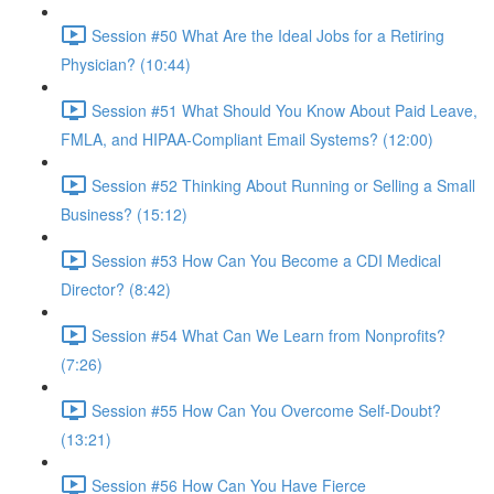
Session #50 What Are the Ideal Jobs for a Retiring
Physician? (10:44)
Session #51 What Should You Know About Paid Leave,
FMLA, and HIPAA-Compliant Email Systems? (12:00)
Session #52 Thinking About Running or Selling a Small
Business? (15:12)
Session #53 How Can You Become a CDI Medical
Director? (8:42)
Session #54 What Can We Learn from Nonprofits?
(7:26)
Session #55 How Can You Overcome Self-Doubt?
(13:21)
Session #56 How Can You Have Fierce