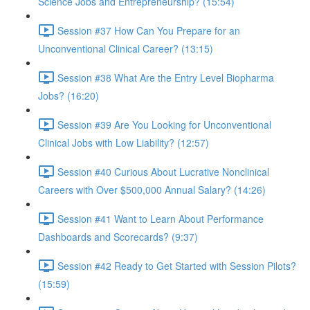
Science Jobs and Entrepreneurship? (15:54)
Session #37 How Can You Prepare for an
Unconventional Clinical Career? (13:15)
Session #38 What Are the Entry Level Biopharma
Jobs? (16:20)
Session #39 Are You Looking for Unconventional
Clinical Jobs with Low Liability? (12:57)
Session #40 Curious About Lucrative Nonclinical
Careers with Over $500,000 Annual Salary? (14:26)
Session #41 Want to Learn About Performance
Dashboards and Scorecards? (9:37)
Session #42 Ready to Get Started with Session Pilots?
(15:59)