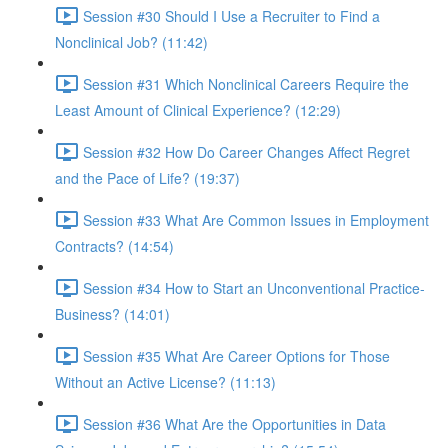
Session #30 Should I Use a Recruiter to Find a
Nonclinical Job? (11:42)
Session #31 Which Nonclinical Careers Require the
Least Amount of Clinical Experience? (12:29)
Session #32 How Do Career Changes Affect Regret
and the Pace of Life? (19:37)
Session #33 What Are Common Issues in Employment
Contracts? (14:54)
Session #34 How to Start an Unconventional Practice-
Business? (14:01)
Session #35 What Are Career Options for Those
Without an Active License? (11:13)
Session #36 What Are the Opportunities in Data