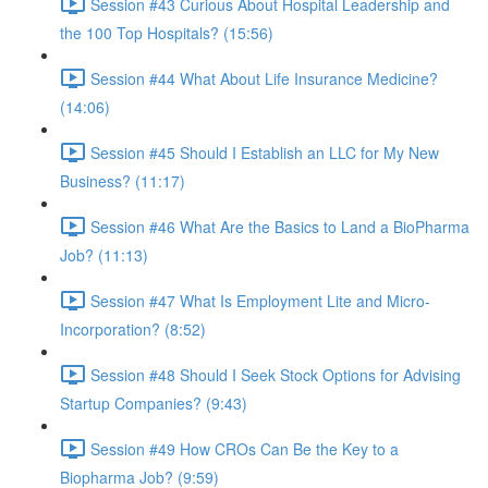
Session #43 Curious About Hospital Leadership and
the 100 Top Hospitals? (15:56)
Session #44 What About Life Insurance Medicine?
(14:06)
Session #45 Should I Establish an LLC for My New
Business? (11:17)
Session #46 What Are the Basics to Land a BioPharma
Job? (11:13)
Session #47 What Is Employment Lite and Micro-
Incorporation? (8:52)
Session #48 Should I Seek Stock Options for Advising
Startup Companies? (9:43)
Session #49 How CROs Can Be the Key to a
Biopharma Job? (9:59)