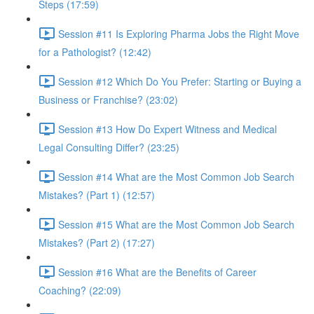
Steps (17:59)
Session #11 Is Exploring Pharma Jobs the Right Move
for a Pathologist? (12:42)
Session #12 Which Do You Prefer: Starting or Buying a
Business or Franchise? (23:02)
Session #13 How Do Expert Witness and Medical
Legal Consulting Differ? (23:25)
Session #14 What are the Most Common Job Search
Mistakes? (Part 1) (12:57)
Session #15 What are the Most Common Job Search
Mistakes? (Part 2) (17:27)
Session #16 What are the Benefits of Career
Coaching? (22:09)