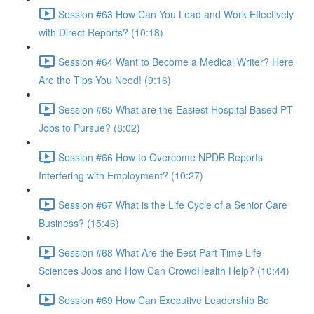
Session #63 How Can You Lead and Work Effectively
with Direct Reports? (10:18)
Session #64 Want to Become a Medical Writer? Here
Are the Tips You Need! (9:16)
Session #65 What are the Easiest Hospital Based PT
Jobs to Pursue? (8:02)
Session #66 How to Overcome NPDB Reports
Interfering with Employment? (10:27)
Session #67 What is the Life Cycle of a Senior Care
Business? (15:46)
Session #68 What Are the Best Part-Time Life
Sciences Jobs and How Can CrowdHealth Help? (10:44)
Session #69 How Can Executive Leadership Be