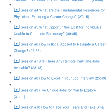
Session #4 What are the Fundamental Resources for
Physicians Exploring a Career Change? (27:15)
Session #5 What Opportunities Exist for Individuals
Unable to Complete Residency? (49:45)
Session #6 How Is Ikigai Applied to Navigate a Career
Change? (27:33)
Session #7 Are There Any Remote Part-time Jobs
Available? (28:18)
Session #8 How to Excel in Your Job Interview (25:49)
Session #9 Five Unique Jobs for You to Explore
(31:11)
Session #10 How to Face Your Fears and Take Small