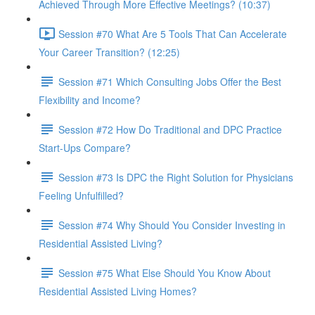
Achieved Through More Effective Meetings? (10:37)
Session #70 What Are 5 Tools That Can Accelerate
Your Career Transition? (12:25)
Session #71 Which Consulting Jobs Offer the Best
Flexibility and Income?
Session #72 How Do Traditional and DPC Practice
Start-Ups Compare?
Session #73 Is DPC the Right Solution for Physicians
Feeling Unfulfilled?
Session #74 Why Should You Consider Investing in
Residential Assisted Living?
Session #75 What Else Should You Know About
Residential Assisted Living Homes?