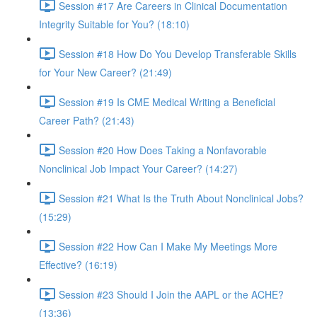
Session #17 Are Careers in Clinical Documentation
Integrity Suitable for You? (18:10)
Session #18 How Do You Develop Transferable Skills
for Your New Career? (21:49)
Session #19 Is CME Medical Writing a Beneficial
Career Path? (21:43)
Session #20 How Does Taking a Nonfavorable
Nonclinical Job Impact Your Career? (14:27)
Session #21 What Is the Truth About Nonclinical Jobs?
(15:29)
Session #22 How Can I Make My Meetings More
Effective? (16:19)
Session #23 Should I Join the AAPL or the ACHE?
(13:36)