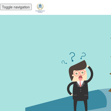
Toggle navigation