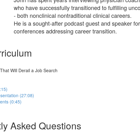
who have successfully transitioned to fulfilling un
- both nonclinical nontraditional clinical careers.
He is a sought-after podcast guest and speaker for
conferences addressing career transition.
riculum
hat Will Derail a Job Search
:15)
sentation (27:08)
nts (0:45)
ly Asked Questions