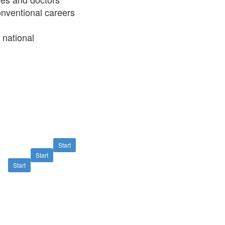
conventional careers
 national
Start
Start
Start