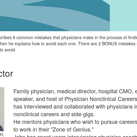
scribes 8 common mistakes that physicians make in the process of find
 then he explains how to avoid each one. There are 2 BONUS mistakes 
to avoid.
ctor
Family physician, medical director, hospital CMO, 
speaker, and host of Physician Nonclinical Career
has interviewed and collaborated with physicians i
nonclinical careers and side-gigs.
He mentors physicians who wish to pursue careers
to work in their "Zone of Genius."
H,
John has spent years interviewing physician coac