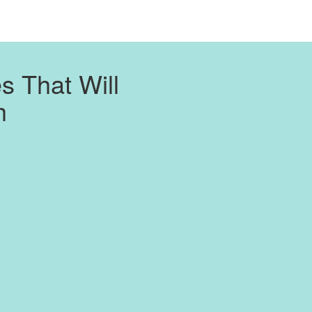
 That Will
h