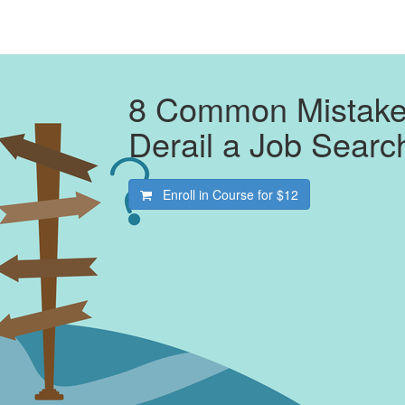
8 Common Mistakes
Derail a Job Searc
Enroll in Course for
$12