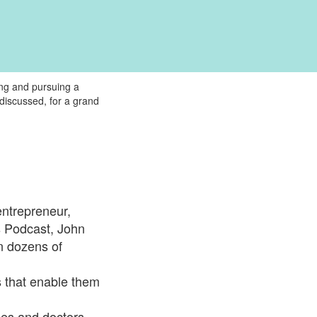
ing and pursuing a
discussed, for a grand
entrepreneur,
s Podcast, John
n dozens of
 that enable them
hes and doctors