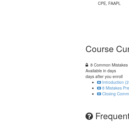
CPE, FAAPL
Course Cur
8 Common Mistakes T
Available in
days
days after you enroll
Introduction (2
8 Mistakes Pre
Closing Comme
Frequent