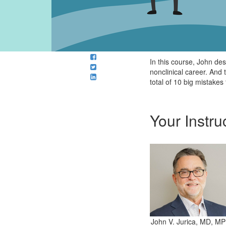
In this course, John de
nonclinical career. And
total of 10 big mistakes 
Your Instru
John V. Jurica, MD, MP